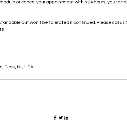
hedule or cancel your appointment within 24 hours, you forfeit
standable but won't be tolerated if continued. Please call us 
ate
s
, Clark, NJ, USA