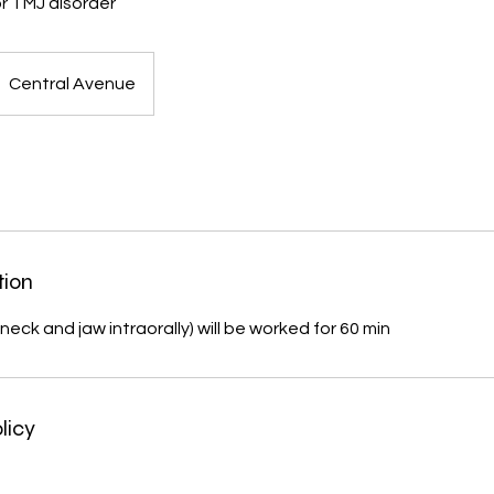
r TMJ disorder
Central Avenue
tion
neck and jaw intraorally) will be worked for 60 min
licy