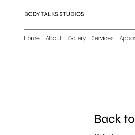
BODY TALKS STUDIOS
Home
About
Gallery
Services
Appar
Back to