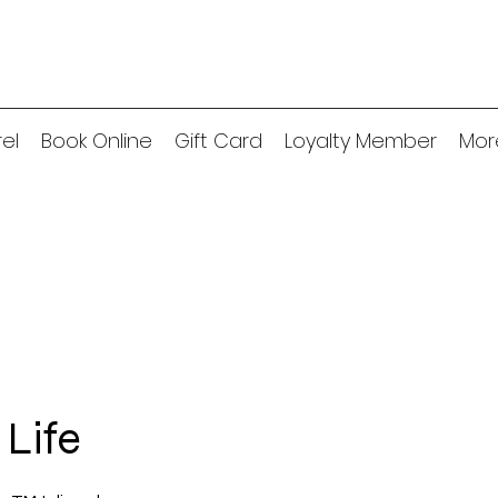
el
Book Online
Gift Card
Loyalty Member
Mor
 Life