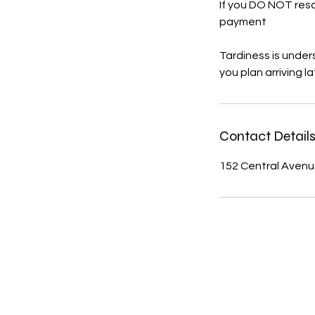
If you DO NOT resc
payment
Tardiness is under
you plan arriving l
Contact Detail
152 Central Avenue