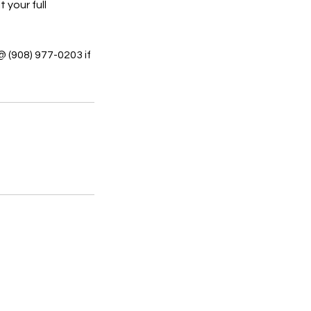
 your full
@ (908) 977-0203 if