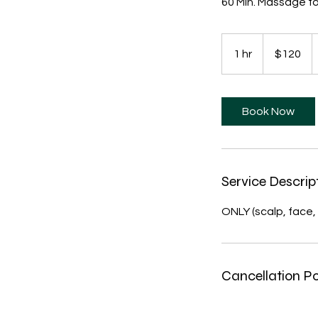
60 Min. Massage fo
120
US
1 hr
1
$120
dollars
h
Book Now
Service Descrip
ONLY (scalp, face, 
Cancellation Po